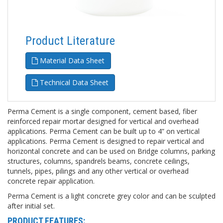
Product Literature
Material Data Sheet
Technical Data Sheet
Perma Cement is a single component, cement based, fiber
reinforced repair mortar designed for vertical and overhead
applications. Perma Cement can be built up to 4” on vertical
applications. Perma Cement is designed to repair vertical and
horizontal concrete and can be used on Bridge columns, parking
structures, columns, spandrels beams, concrete ceilings,
tunnels, pipes, pilings and any other vertical or overhead
concrete repair application.
Perma Cement is a light concrete grey color and can be sculpted
after initial set.
PRODUCT FEATURES: