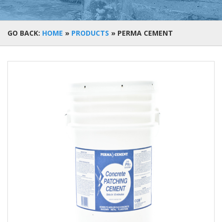
GO BACK:
HOME
»
PRODUCTS
»
PERMA CEMENT