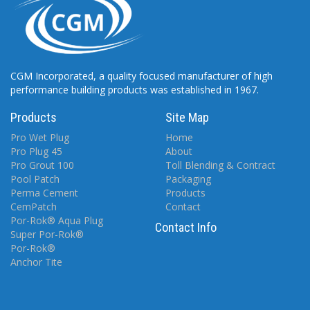
CGM Incorporated, a quality focused manufacturer of high
performance building products was established in 1967.
Products
Site Map
Pro Wet Plug
Home
Pro Plug 45
About
Pro Grout 100
Toll Blending & Contract
Pool Patch
Packaging
Perma Cement
Products
CemPatch
Contact
Por-Rok® Aqua Plug
Contact Info
Super Por-Rok®
Por-Rok®
Anchor Tite