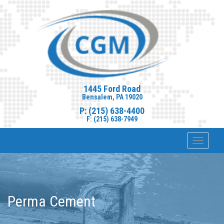
1445 Ford Road
Bensalem, PA 19020
P: (215) 638-4400
F: (215) 638-7949
Toggle
navigat
Perma Cement