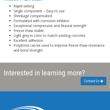
Rapid setting
Single component – Easy to use
Shrinkage compensated
Formulated with corrosion inhibitor
Exceptional compressive and flexural strength
Freeze thaw stable
Light grey in color to match existing concrete
Excellent adhesion
PolyBond can be used to improve freeze thaw resistance
and bond strength
Interested in learning more?
Contact Us